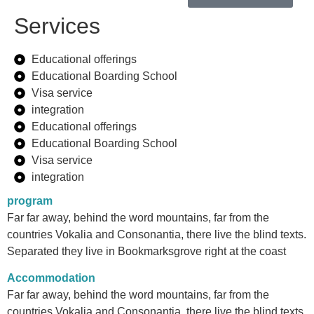
Services
Educational offerings
Educational Boarding School
Visa service
integration
Educational offerings
Educational Boarding School
Visa service
integration
program
Far far away, behind the word mountains, far from the
countries Vokalia and Consonantia, there live the blind texts.
Separated they live in Bookmarksgrove right at the coast
Accommodation
Far far away, behind the word mountains, far from the
countries Vokalia and Consonantia, there live the blind texts.