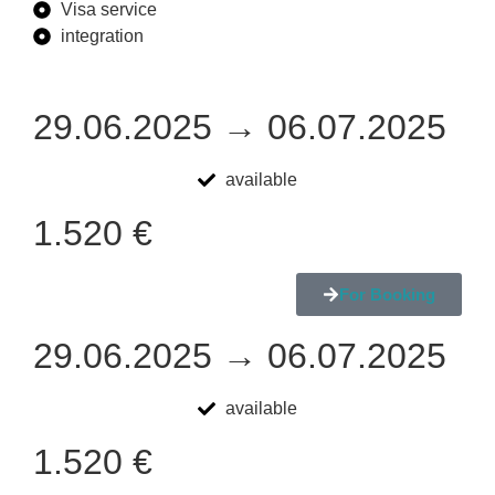
Visa service
integration
29.06.2025 → 06.07.2025
available
1.520 €
For Booking
29.06.2025 → 06.07.2025
available
1.520 €