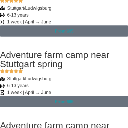
Stuttgart/Ludwigsburg
6-13 years
1 week | April → June
From 695
Adventure farm camp near
Stuttgart spring
Stuttgart/Ludwigsburg
6-13 years
1 week | April → June
From 695
Adventure farm camp near