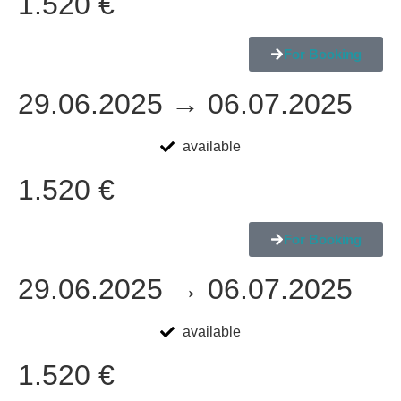
1.520 €
For Booking
29.06.2025 → 06.07.2025
available
1.520 €
For Booking
29.06.2025 → 06.07.2025
available
1.520 €