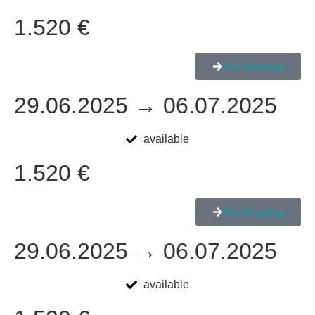
1.520 €
For Booking
29.06.2025 → 06.07.2025
available
1.520 €
For Booking
29.06.2025 → 06.07.2025
available