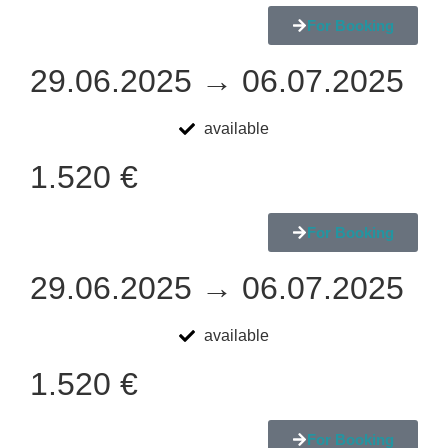
For Booking
29.06.2025 → 06.07.2025
available
1.520 €
For Booking
29.06.2025 → 06.07.2025
available
1.520 €
For Booking