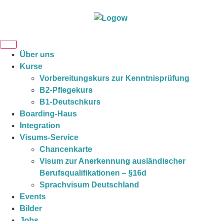
Über uns
Kurse
Vorbereitungskurs zur Kenntnisprüfung
B2-Pflegekurs
B1-Deutschkurs
Boarding-Haus
Integration
Visums-Service
Chancenkarte
Visum zur Anerkennung ausländischer
Berufsqualifikationen – §16d
Sprachvisum Deutschland
Events
Bilder
Jobs