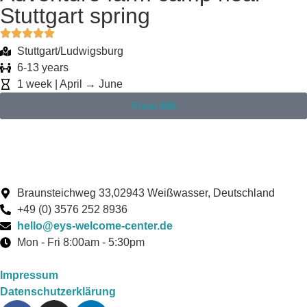
Stuttgart spring
Stuttgart/Ludwigsburg
6-13 years
1 week | April → June
From 695
Braunsteichweg 33,02943 Weißwasser, Deutschland
+49 (0) 3576 252 8936
hello@eys-welcome-center.de
Mon - Fri 8:00am - 5:30pm
Impressum
Datenschutzerklärung