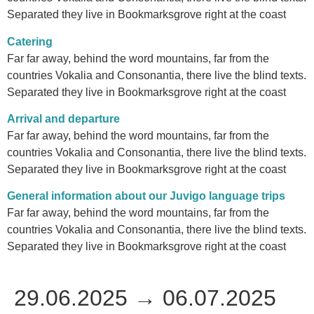
Separated they live in Bookmarksgrove right at the coast
Catering
Far far away, behind the word mountains, far from the
countries Vokalia and Consonantia, there live the blind texts.
Separated they live in Bookmarksgrove right at the coast
Arrival and departure
Far far away, behind the word mountains, far from the
countries Vokalia and Consonantia, there live the blind texts.
Separated they live in Bookmarksgrove right at the coast
General information about our Juvigo language trips
Far far away, behind the word mountains, far from the
countries Vokalia and Consonantia, there live the blind texts.
Separated they live in Bookmarksgrove right at the coast
29.06.2025 → 06.07.2025