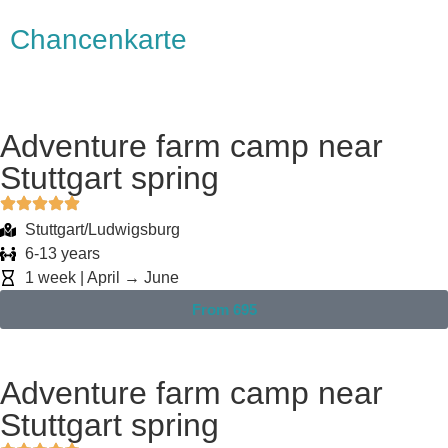
Chancenkarte
Adventure farm camp near
Stuttgart spring
Stuttgart/Ludwigsburg
6-13 years
1 week | April → June
From 695
Adventure farm camp near
Stuttgart spring