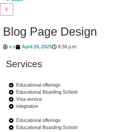
X
Blog Page Design
s s
April 29, 2025
8:38 p.m.
Services
Educational offerings
Educational Boarding School
Visa service
integration
Educational offerings
Educational Boarding School