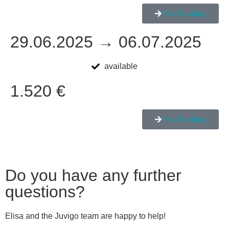
For Booking
29.06.2025 → 06.07.2025
available
1.520 €
For Booking
Do you have any further
questions?
Elisa and the Juvigo team are happy to help!