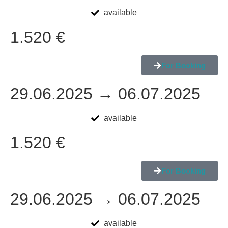
available
1.520 €
For Booking
29.06.2025 → 06.07.2025
available
1.520 €
For Booking
29.06.2025 → 06.07.2025
available