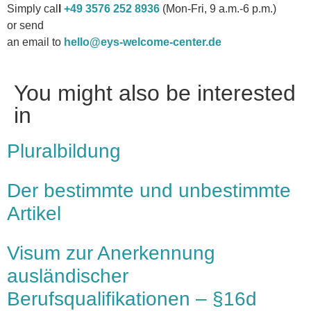
Simply cal
l
+49 3576 252 8936
(Mon-Fri, 9 a.m.-6 p.m.)
or send
an email to
hello@eys-welcome-center.de
You might also be interested
in
Pluralbildung
Der bestimmte und unbestimmte
Artikel
Visum zur Anerkennung
ausländischer
Berufsqualifikationen – §16d